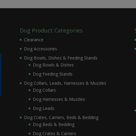
Dog Product Categories
Clearance
Dog Accessories
Dog Bowls, Dishes & Feeding Stands
Dog Bowls & Dishes
Dog Feeding Stands
Dog Collars, Leads, Harnesses & Muzzles
Dog Collars
Dog Harnesses & Muzzles
Dog Leads
Dog Crates, Carriers, Beds & Bedding
Dog Beds & Bedding
Dog Crates & Carriers