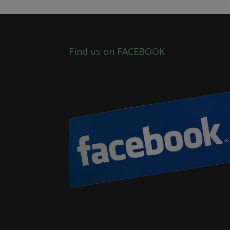
Find us on FACEBOOK