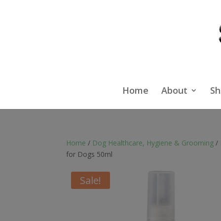
Home
About
Sh
Home
/
Dog Healthcare, Hygiene & Grooming
/
for Dogs 50ml
Sale!