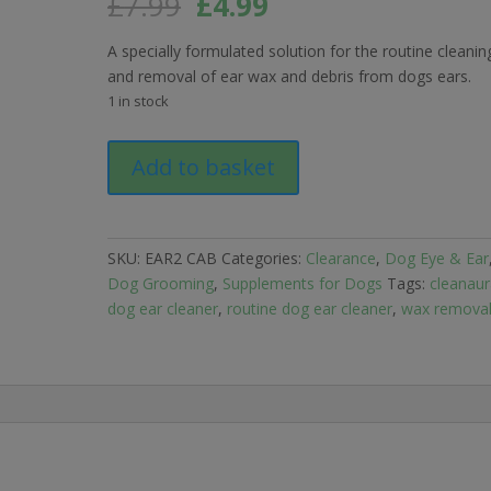
Original
Current
£
7.99
£
4.99
price
price
was:
is:
A specially formulated solution for the routine cleanin
£7.99.
£4.99.
and removal of ear wax and debris from dogs ears.
1 in stock
SHORTDATED
Add to basket
12/2024
CleanAural
routine
Ear
SKU:
EAR2 CAB
Categories:
Clearance
,
Dog Eye & Ear
Cleaner
Dog Grooming
,
Supplements for Dogs
Tags:
cleanaur
for
dog ear cleaner
,
routine dog ear cleaner
,
wax remova
Dogs
50ml
quantity