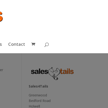
s
Contact
er
Sales4Tails
Greenwood
Bedford Road
Holwell