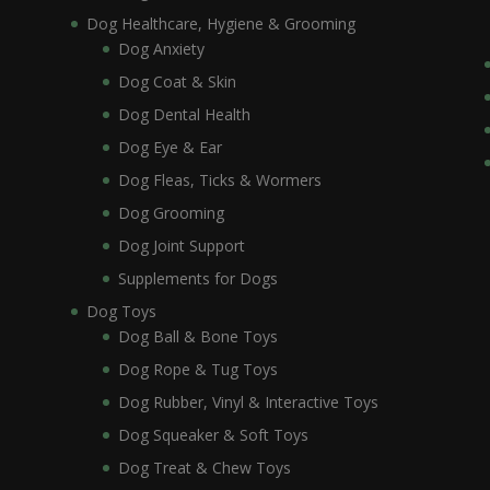
Dog Healthcare, Hygiene & Grooming
Dog Anxiety
Dog Coat & Skin
Dog Dental Health
Dog Eye & Ear
Dog Fleas, Ticks & Wormers
Dog Grooming
Dog Joint Support
Supplements for Dogs
Dog Toys
Dog Ball & Bone Toys
Dog Rope & Tug Toys
Dog Rubber, Vinyl & Interactive Toys
Dog Squeaker & Soft Toys
Dog Treat & Chew Toys