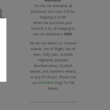
Mainland.
For the UK Mainland, all
purchases less than £35.00,
shipping is £4.99.
When the purchase price
exceeds £35, all shipping to
the UK Mainland is
FREE
.
We do not deliver to: Channel
Islands, Isle of Wight, Isle of
Man, Scilly Isles, Scottish
Highlands (includes
l
Aberdeenshire), Scottish
e
Islands, and Northern Ireland,
or any PO Boxes. Please see
our
DELIVERY
Page for full
details.