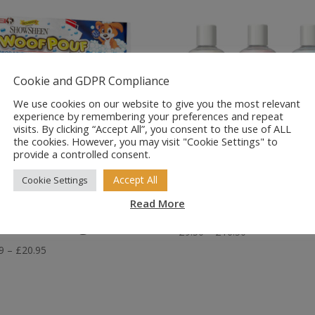
Cookie and GDPR Compliance
We use cookies on our website to give you the most relevant
experience by remembering your preferences and repeat
visits. By clicking “Accept All”, you consent to the use of ALL
the cookies. However, you may visit "Cookie Settings" to
provide a controlled consent.
Accept All
Cookie Settings
sorbine
Dorwest Natura
owsheen Woof
Shampoo Rang
Read More
uf for Dogs
Price
£
9.50
–
£
16.50
range:
Price
9
–
£
20.95
£9.50
range:
through
£3.79
£16.50
through
£20.95