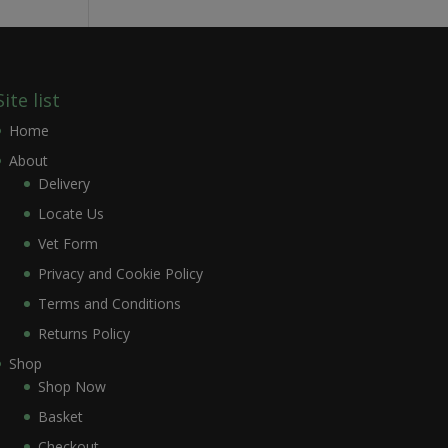
Site list
Home
About
Delivery
Locate Us
Vet Form
Privacy and Cookie Policy
Terms and Conditions
Returns Policy
Shop
Shop Now
Basket
Checkout