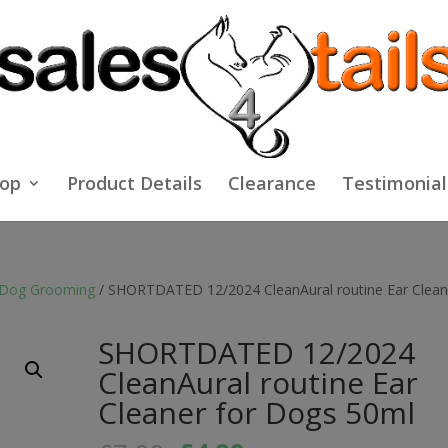
op
Product Details
Clearance
Testimonial
Dog Grooming
/ SHORTDATED 12/2024 CleanAural routine Ear Clean
SHORTDATED 12/2024
CleanAural routine Ear
Cleaner for Dogs 50ml