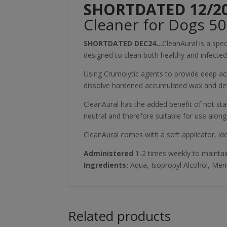
SHORTDATED 12/2
Cleaner for Dogs 5
SHORTDATED DEC24…
CleanAural is a spe
designed to clean both healthy and infected 
Using Crumolytic agents to provide deep act
dissolve hardened accumulated wax and debr
CleanAural has the added benefit of not stai
neutral and therefore suitable for use alongs
CleanAural comes with a soft applicator, ide
Administered
1-2 times weekly to maintain
Ingredients:
Aqua, Isopropyl Alcohol, Men
Related products