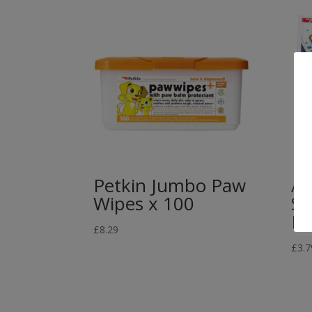
Petkin Jumbo Paw
Ab
Wipes x 100
Sh
Po
£
8.29
£
3.7