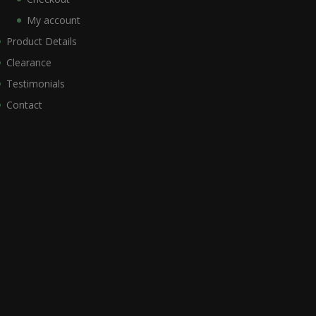
My account
Product Details
Clearance
Testimonials
Contact