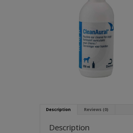
Description
Reviews (0)
Description