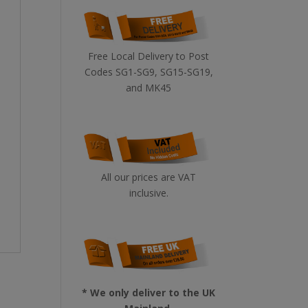
Free Local Delivery to Post
Codes SG1-SG9, SG15-SG19,
and MK45
All our prices are VAT
inclusive.
* We only deliver to the UK