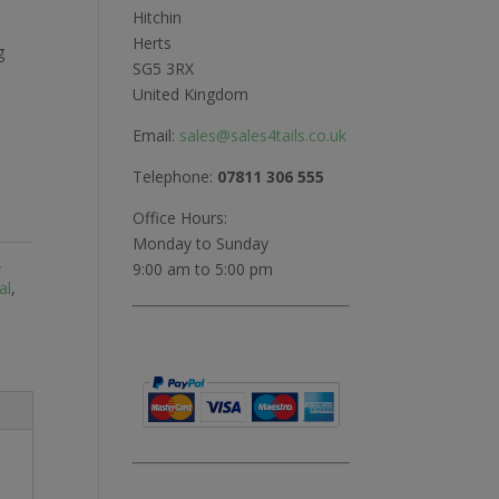
Hitchin
Herts
g
SG5 3RX
United Kingdom
Email:
sales@sales4tails.co.uk
Telephone:
07811 306 555
Office Hours:
Monday to Sunday
,
9:00 am to 5:00 pm
al
,
l