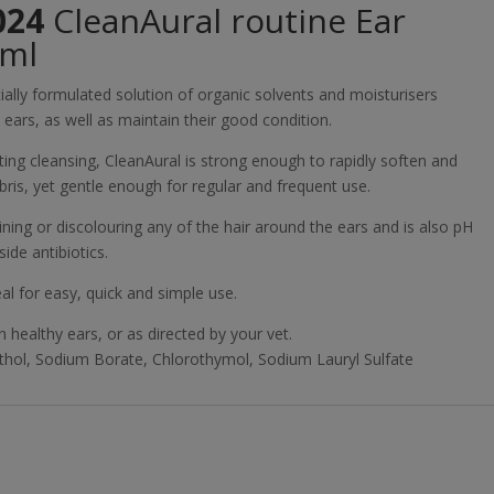
024
CleanAural routine Ear
0ml
cially formulated solution of organic solvents and moisturisers
ears, as well as maintain their good condition.
ing cleansing, CleanAural is strong enough to rapidly soften and
is, yet gentle enough for regular and frequent use.
ning or discolouring any of the hair around the ears and is also pH
ide antibiotics.
al for easy, quick and simple use.
 healthy ears, or as directed by your vet.
thol, Sodium Borate, Chlorothymol, Sodium Lauryl Sulfate