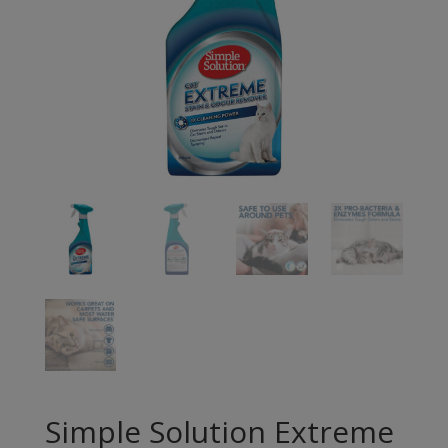
Simple Solution Extreme