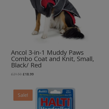
Ancol 3-in-1 Muddy Paws
Combo Coat and Knit, Small,
Black/ Red
Original
Current
£
21.50
£
18.99
price
price
was:
is:
£21.50.
£18.99.
Sale!