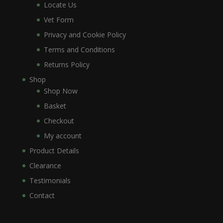
Locate Us
Vet Form
Privacy and Cookie Policy
Terms and Conditions
Returns Policy
Shop
Shop Now
Basket
Checkout
My account
Product Details
Clearance
Testimonials
Contact