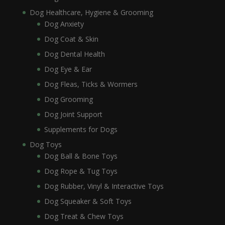
Dog Healthcare, Hygiene & Grooming
Dog Anxiety
Dog Coat & Skin
Dog Dental Health
Dog Eye & Ear
Dog Fleas, Ticks & Wormers
Dog Grooming
Dog Joint Support
Supplements for Dogs
Dog Toys
Dog Ball & Bone Toys
Dog Rope & Tug Toys
Dog Rubber, Vinyl & Interactive Toys
Dog Squeaker & Soft Toys
Dog Treat & Chew Toys