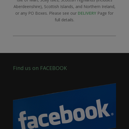
Aberdeenshire), Scottish Islands, and Northern Ireland,
or any PO Boxes. Please see our
DELIVERY
Page for
full details.
Find us on FACEBOOK