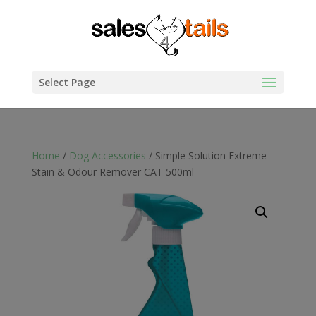
Select Page
Home
/
Dog Accessories
/ Simple Solution Extreme
Stain & Odour Remover CAT 500ml