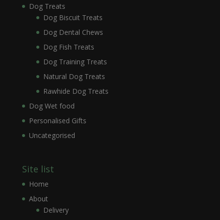
Dog Treats
Dog Biscuit Treats
Dog Dental Chews
Dog Fish Treats
Dog Training Treats
Natural Dog Treats
Rawhide Dog Treats
Dog Wet food
Personalised Gifts
Uncategorised
Site list
Home
About
Delivery