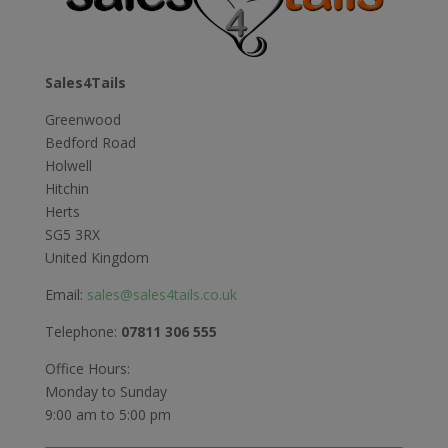
Sales4Tails
Greenwood
Bedford Road
Holwell
Hitchin
Herts
SG5 3RX
United Kingdom
Email:
sales@sales4tails.co.uk
Telephone:
07811 306 555
Office Hours:
Monday to Sunday
9:00 am to 5:00 pm