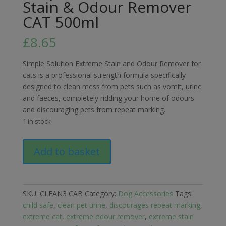
Stain & Odour Remover
CAT 500ml
£
8.65
Simple Solution Extreme Stain and Odour Remover for
cats is a professional strength formula specifically
designed to clean mess from pets such as vomit, urine
and faeces, completely ridding your home of odours
and discouraging pets from repeat marking.
1 in stock
Simple
Add to basket
Solution
Extreme
Stain
&
SKU:
CLEAN3 CAB
Category:
Dog Accessories
Tags:
Odour
child safe
,
clean pet urine
,
discourages repeat marking
,
Remover
extreme cat
,
extreme odour remover
,
extreme stain
CAT