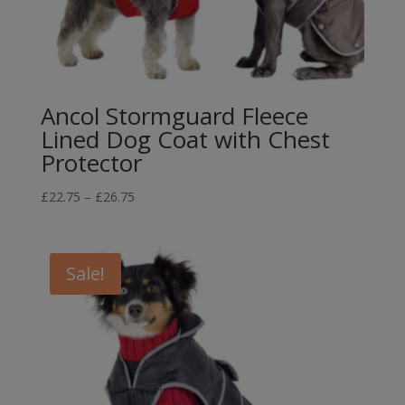
Ancol Stormguard Fleece
Lined Dog Coat with Chest
Protector
Price
£
22.75
–
£
26.75
range:
£22.75
through
Sale!
£26.75