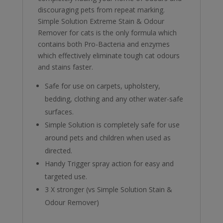
discouraging pets from repeat marking.
Simple Solution Extreme Stain & Odour
Remover for cats is the only formula which
contains both Pro-Bacteria and enzymes
which effectively eliminate tough cat odours
and stains faster.
Safe for use on carpets, upholstery,
bedding, clothing and any other water-safe
surfaces.
Simple Solution is completely safe for use
around pets and children when used as
directed.
Handy Trigger spray action for easy and
targeted use.
3 X stronger (vs Simple Solution Stain &
Odour Remover)