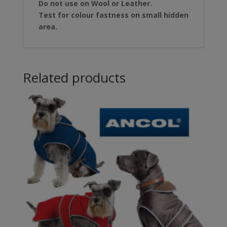
Do not use on Wool or Leather.
Test for colour fastness on small hidden
area.
Related products