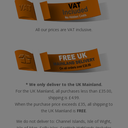
All our prices are VAT inclusive.
* We only deliver to the UK Mainland.
For the UK Mainland, all purchases less than £35.00,
shipping is £4.99.
When the purchase price exceeds £35, all shipping to
the UK Mainland is
FREE
.
We do not deliver to: Channel Islands, Isle of Wight,
Isle of Man, Scilly Isles, Scottish Highlands (includes