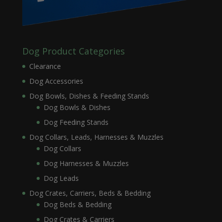
Dog Product Categories
Clearance
Dog Accessories
Dog Bowls, Dishes & Feeding Stands
Dog Bowls & Dishes
Dog Feeding Stands
Dog Collars, Leads, Harnesses & Muzzles
Dog Collars
Dog Harnesses & Muzzles
Dog Leads
Dog Crates, Carriers, Beds & Bedding
Dog Beds & Bedding
Dog Crates & Carriers