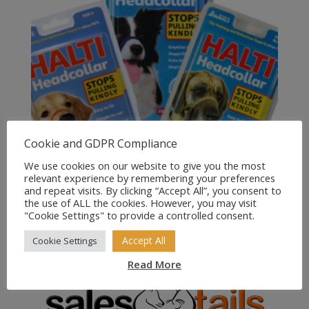
Cookie and GDPR Compliance
We use cookies on our website to give you the most
relevant experience by remembering your preferences
and repeat visits. By clicking “Accept All”, you consent to
the use of ALL the cookies. However, you may visit
Halti Headcollar for Dogs
"Cookie Settings" to provide a controlled consent.
Price
£
10.00
–
£
13.99
Accept All
Cookie Settings
range:
Read More
£10.00
through
£13.99