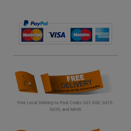
Free Local Delivery to Post Codes SG1-SG9, SG15-
SG19, and MK45