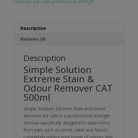
remover
,
pet safe
,
professional strength
500ml
quantity
Description
Reviews (0)
Description
Simple Solution
Extreme Stain &
Odour Remover CAT
500ml
Simple Solution Extreme Stain and Odour
Remover for cats is a professional strength
formula specifically designed to clean mess
from pets such as vomit, urine and faeces,
completely ridding your home of odours and