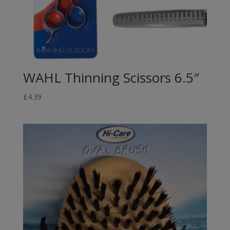
WAHL Thinning Scissors 6.5″
£
4.39