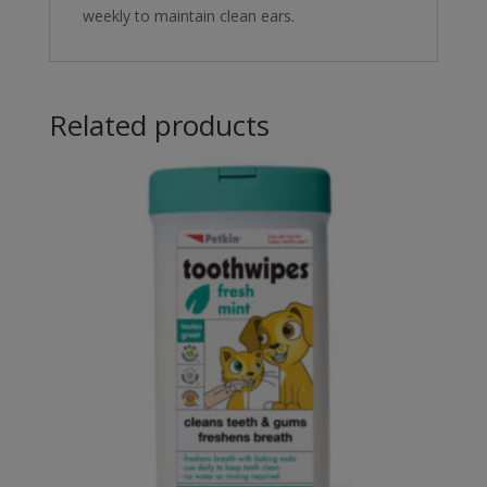
weekly to maintain clean ears.
Related products