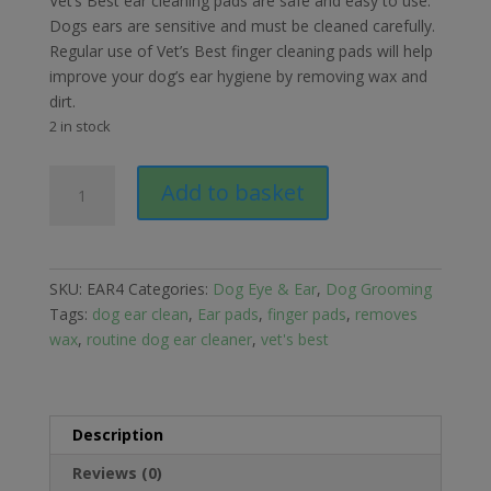
Vet’s Best ear cleaning pads are safe and easy to use.
Dogs ears are sensitive and must be cleaned carefully.
Regular use of Vet’s Best finger cleaning pads will help
improve your dog’s ear hygiene by removing wax and
dirt.
2 in stock
Vet's
Add to basket
Best
Clean
Ear
Finger
SKU:
EAR4
Categories:
Dog Eye & Ear
,
Dog Grooming
Pads
Tags:
dog ear clean
,
Ear pads
,
finger pads
,
removes
quantity
wax
,
routine dog ear cleaner
,
vet's best
Description
Reviews (0)