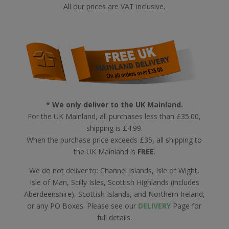
All our prices are VAT inclusive.
* We only deliver to the UK Mainland.
For the UK Mainland, all purchases less than £35.00,
shipping is £4.99.
When the purchase price exceeds £35, all shipping to
the UK Mainland is
FREE
.
We do not deliver to: Channel Islands, Isle of Wight,
Isle of Man, Scilly Isles, Scottish Highlands (includes
Aberdeenshire), Scottish Islands, and Northern Ireland,
or any PO Boxes. Please see our
DELIVERY
Page for
full details.