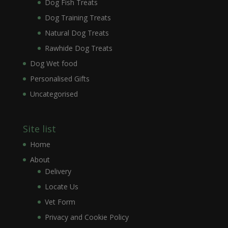
Dog Fish Treats
Dog Training Treats
Natural Dog Treats
Rawhide Dog Treats
Dog Wet food
Personalised Gifts
Uncategorised
Site list
Home
About
Delivery
Locate Us
Vet Form
Privacy and Cookie Policy