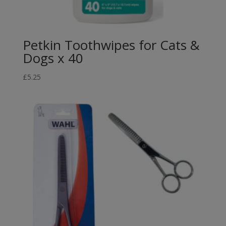
Petkin Toothwipes for Cats &
Dogs x 40
£
5.25