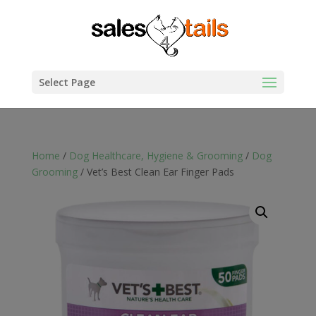
Select Page
Home
/
Dog Healthcare, Hygiene & Grooming
/
Dog
Grooming
/ Vet’s Best Clean Ear Finger Pads