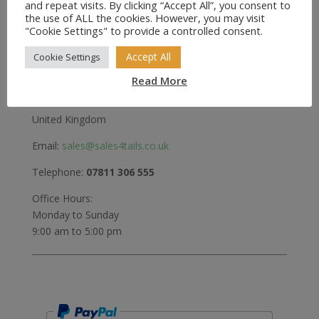
and repeat visits. By clicking “Accept All”, you consent to
the use of ALL the cookies. However, you may visit
Greenwood
"Cookie Settings" to provide a controlled consent.
Bedford Road
Holwell
Accept All
Cookie Settings
Hitchin
Read More
Herts
SG5 3RX
United Kingdom
Email:
sales@sales4tails.co.uk
Telephone:
07811 306 555
Office Hours:
Monday to Sunday
9:00 am to 5:00 pm