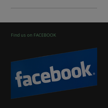
Find us on FACEBOOK