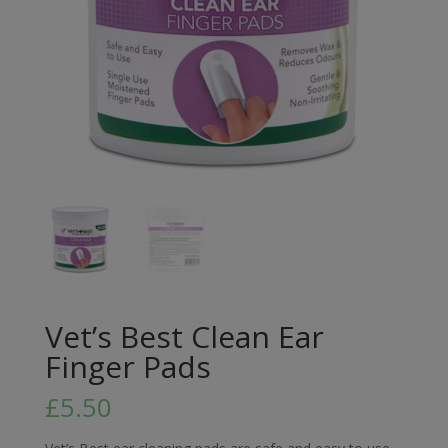
Vet’s Best Clean Ear
Finger Pads
£
5.50