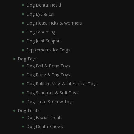
Dog Dental Health
Dog Eye & Ear
Dog Fleas, Ticks & Wormers
Dog Grooming
Dog Joint Support
Supplements for Dogs
Dog Toys
Dog Ball & Bone Toys
Dog Rope & Tug Toys
Dog Rubber, Vinyl & Interactive Toys
Dog Squeaker & Soft Toys
Dog Treat & Chew Toys
Dog Treats
Dog Biscuit Treats
Dog Dental Chews