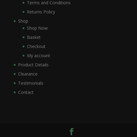
Terms and Conditions
Returns Policy
Shop
Shop Now
Basket
Checkout
My account
Product Details
Clearance
Testimonials
Contact