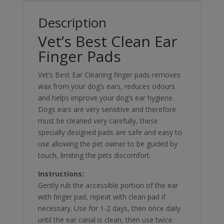
Description
Vet’s Best Clean Ear
Finger Pads
Vet’s Best Ear Cleaning finger pads removes
wax from your dog’s ears, reduces odours
and helps improve your dog’s ear hygiene.
Dogs ears are very sensitive and therefore
must be cleaned very carefully, these
specially designed pads are safe and easy to
use allowing the pet owner to be guided by
touch, limiting the pets discomfort.
Instructions:
Gently rub the accessible portion of the ear
with finger pad, repeat with clean pad if
necessary. Use for 1-2 days, then once daily
until the ear canal is clean, then use twice