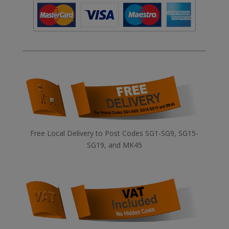
Free Local Delivery to Post Codes SG1-SG9, SG15-
SG19, and MK45