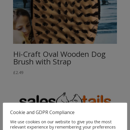
Hi-Craft Oval Wooden Dog
Brush with Strap
£
2.49
Cookie and GDPR Compliance
We use cookies on our website to give you the most
relevant experience by remembering your preferences
Sales4Tails