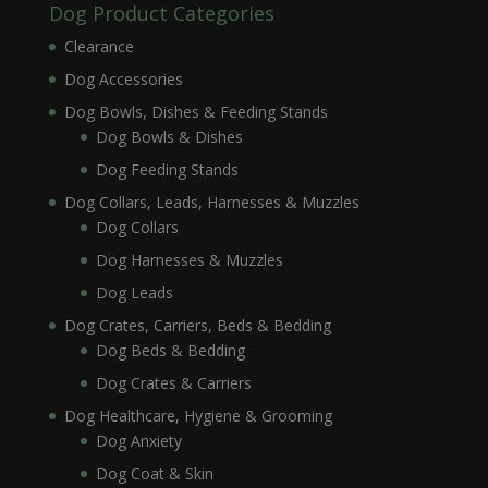
Dog Product Categories
Clearance
Dog Accessories
Dog Bowls, Dishes & Feeding Stands
Dog Bowls & Dishes
Dog Feeding Stands
Dog Collars, Leads, Harnesses & Muzzles
Dog Collars
Dog Harnesses & Muzzles
Dog Leads
Dog Crates, Carriers, Beds & Bedding
Dog Beds & Bedding
Dog Crates & Carriers
Dog Healthcare, Hygiene & Grooming
Dog Anxiety
Dog Coat & Skin