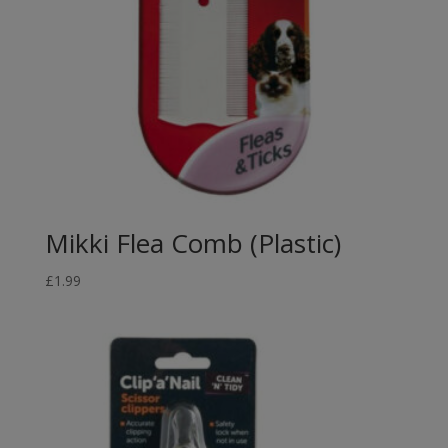
Mikki Flea Comb (Plastic)
£
1.99