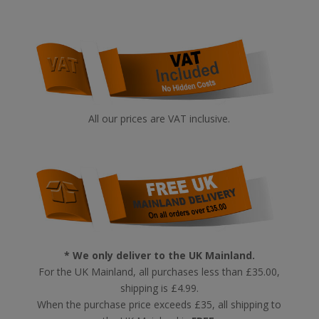
All our prices are VAT inclusive.
* We only deliver to the UK Mainland.
For the UK Mainland, all purchases less than £35.00,
shipping is £4.99.
When the purchase price exceeds £35, all shipping to