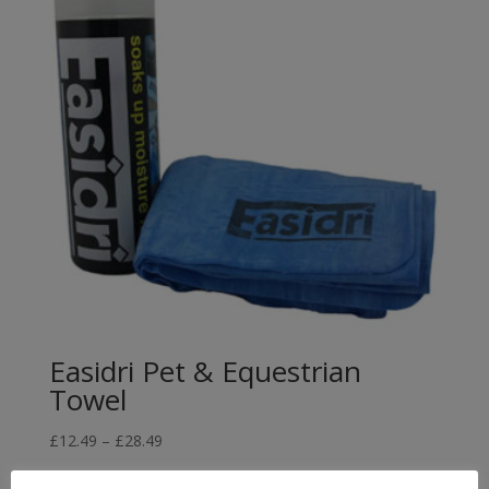
Easidri Pet & Equestrian
Towel
Price
£
12.49
–
£
28.49
range: