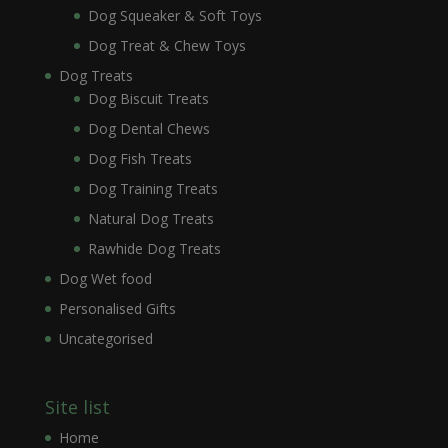
Dog Squeaker & Soft Toys
Dog Treat & Chew Toys
Dog Treats
Dog Biscuit Treats
Dog Dental Chews
Dog Fish Treats
Dog Training Treats
Natural Dog Treats
Rawhide Dog Treats
Dog Wet food
Personalised Gifts
Uncategorised
Site list
Home