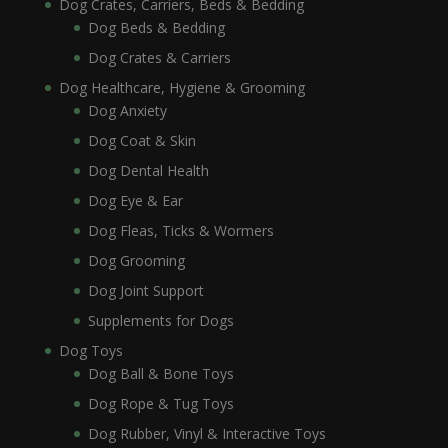
Dog Crates, Carriers, Beds & Bedding
Dog Beds & Bedding
Dog Crates & Carriers
Dog Healthcare, Hygiene & Grooming
Dog Anxiety
Dog Coat & Skin
Dog Dental Health
Dog Eye & Ear
Dog Fleas, Ticks & Wormers
Dog Grooming
Dog Joint Support
Supplements for Dogs
Dog Toys
Dog Ball & Bone Toys
Dog Rope & Tug Toys
Dog Rubber, Vinyl & Interactive Toys