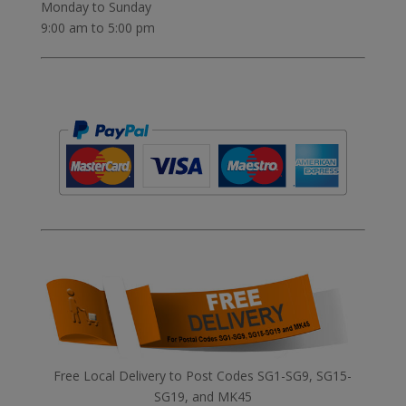
Monday to Sunday
9:00 am to 5:00 pm
Free Local Delivery to Post Codes SG1-SG9, SG15-
SG19, and MK45