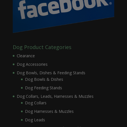
Dog Product Categories
Clearance
Dog Accessories
Dog Bowls, Dishes & Feeding Stands
Dog Bowls & Dishes
Dog Feeding Stands
Dog Collars, Leads, Harnesses & Muzzles
Dog Collars
Dog Harnesses & Muzzles
Dog Leads