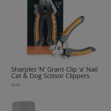
Sharples ‘N’ Grant Clip ‘a’ Nail
Cat & Dog Scissor Clippers
£
5.99