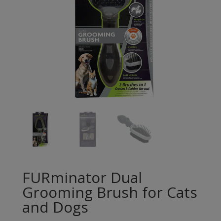
FURminator Dual
Grooming Brush for Cats
and Dogs