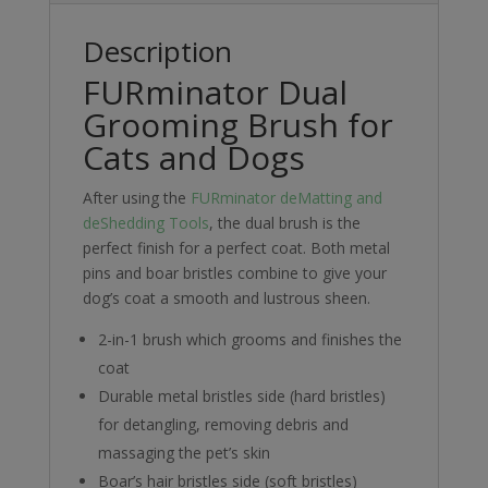
Description
FURminator Dual
Grooming Brush for
Cats and Dogs
After using the
FURminator deMatting and
deShedding Tools
, the dual brush is the
perfect finish for a perfect coat. Both metal
pins and boar bristles combine to give your
dog’s coat a smooth and lustrous sheen.
2-in-1 brush which grooms and finishes the
coat
Durable metal bristles side (hard bristles)
for detangling, removing debris and
massaging the pet’s skin
Boar’s hair bristles side (soft bristles)