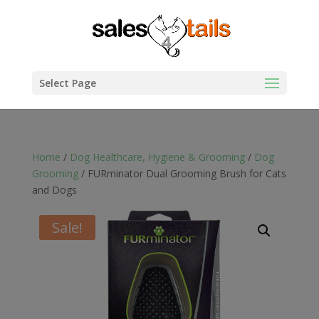
Select Page
Home
/
Dog Healthcare, Hygiene & Grooming
/
Dog
Grooming
/ FURminator Dual Grooming Brush for Cats
and Dogs
Sale!