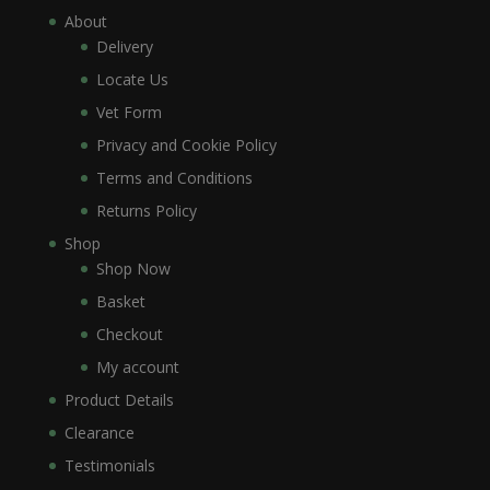
About
Delivery
Locate Us
Vet Form
Privacy and Cookie Policy
Terms and Conditions
Returns Policy
Shop
Shop Now
Basket
Checkout
My account
Product Details
Clearance
Testimonials