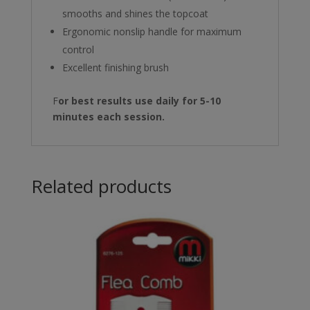
smooths and shines the topcoat
Ergonomic nonslip handle for maximum
control
Excellent finishing brush
F
or best results use daily for 5-10
minutes each session.
Related products