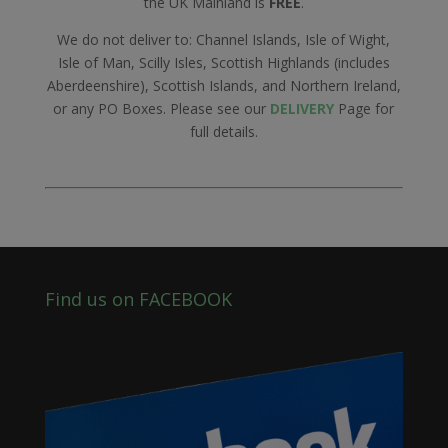
the UK Mainland is
FREE
.
We do not deliver to: Channel Islands, Isle of Wight,
Isle of Man, Scilly Isles, Scottish Highlands (includes
Aberdeenshire), Scottish Islands, and Northern Ireland,
or any PO Boxes. Please see our
DELIVERY
Page for
full details.
Find us on FACEBOOK