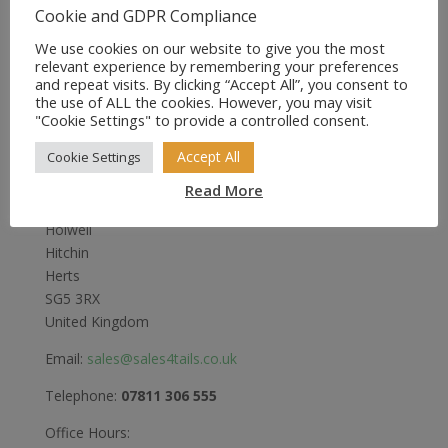
£12.49
Cookie and GDPR Compliance
through
£28.49
We use cookies on our website to give you the most
relevant experience by remembering your preferences
and repeat visits. By clicking “Accept All”, you consent to
the use of ALL the cookies. However, you may visit
"Cookie Settings" to provide a controlled consent.
Sales4Tails
Accept All
Cookie Settings
Greenwood
Read More
Bedford Road
Holwell
Hitchin
Herts
SG5 3RX
United Kingdom
Email:
sales@sales4tails.co.uk
Telephone:
07811 306 555
Office Hours: