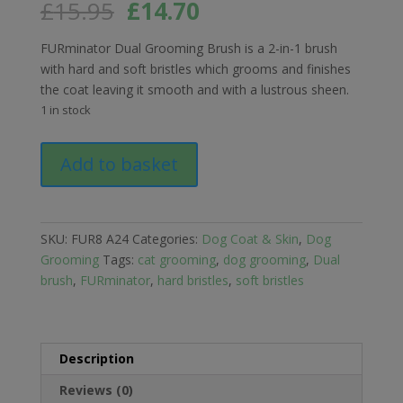
Original
Current
£
15.95
£
14.70
price
price
was:
is:
FURminator Dual Grooming Brush is a 2-in-1 brush
£15.95.
£14.70.
with hard and soft bristles which grooms and finishes
the coat leaving it smooth and with a lustrous sheen.
1 in stock
FURminator
Add to basket
Dual
Grooming
Brush
for
SKU:
FUR8 A24
Categories:
Dog Coat & Skin
,
Dog
Cats
Grooming
Tags:
cat grooming
,
dog grooming
,
Dual
and
brush
,
FURminator
,
hard bristles
,
soft bristles
Dogs
quantity
Description
Reviews (0)